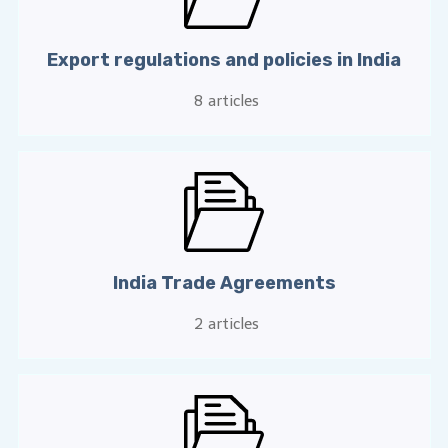
Export regulations and policies in India
8
articles
India Trade Agreements
2
articles