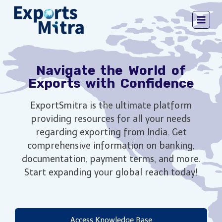
Navigate the World of
Exports with Confidence
ExportSmitra is the ultimate platform
providing resources for all your needs
regarding exporting from India. Get
comprehensive information on banking,
documentation, payment terms, and more.
Start expanding your global reach today!
Access Knowledge Base