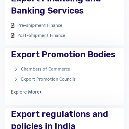
Banking Services
Pre-shipment Finance
Post-Shipment Finance
Export Promotion Bodies
Chambers of Commerce
Export Promotion Councils
Explore More
Export regulations and
policies in India