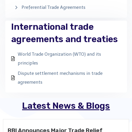
Preferential Trade Agreements
International trade
agreements and treaties
World Trade Organization (WTO) and its
principles
Dispute settlement mechanisms in trade
agreements
Latest News & Blogs
RBI Announces Major Trade Relief