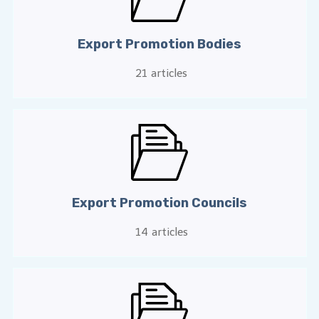
Export Promotion Bodies
21
articles
Export Promotion Councils
14
articles