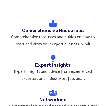
Comprehensive Resources
Comprehensive resources and guides on how to
start and grow your export business in Indi
Expert Insights
Expert insights and advice from experienced
exporters and industry professionals
Networking