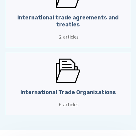
International trade agreements and
treaties
2
articles
International Trade Organizations
6
articles