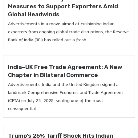
Measures to Support Exporters Amid
Global Headwinds
Advertisements In a move aimed at cushioning Indian
exporters from ongoing global trade disruptions, the Reserve
Bank of India (RBI) has rolled out a fresh...
India–UK Free Trade Agreement: A New
Chapter in Bilateral Commerce
Advertisements India and the United Kingdom signed a
landmark Comprehensive Economic and Trade Agreement
(CETA) on July 24, 2025, sealing one of the most
consequential...
Trump’s 25% Tariff Shock Hits Indian