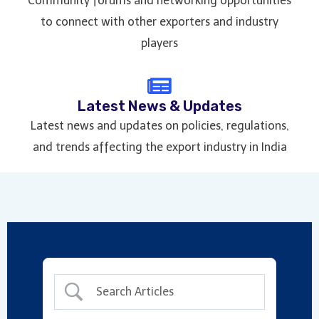
Community forums and networking opportunities
to connect with other exporters and industry
players
Latest News & Updates
Latest news and updates on policies, regulations,
and trends affecting the export industry in India