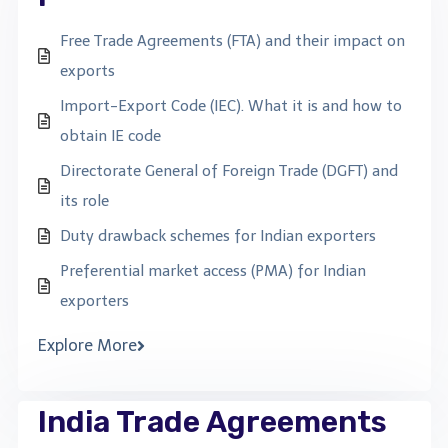
Free Trade Agreements (FTA) and their impact on
exports
Import-Export Code (IEC). What it is and how to
obtain IE code
Directorate General of Foreign Trade (DGFT) and
its role
Duty drawback schemes for Indian exporters
Preferential market access (PMA) for Indian
exporters
Explore More
India Trade Agreements