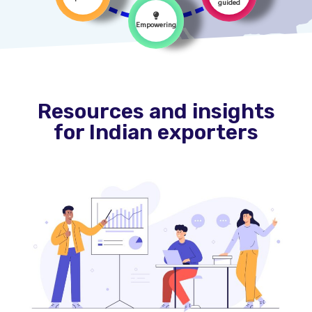
guided
Empowering
Resources and insights
for Indian exporters