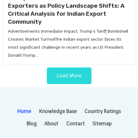
Exporters as Policy Landscape Shifts: A
Critical Analysis for Indian Export
Community
Advertisements Immediate Impact: Trump’s Tariff Bombshell
Creates Market TurmoilThe Indian export sector faces its
most significant challenge in recent years as US President
Donald Trump...
Load More
Home
Knowledge Base
Country Ratings
Blog
About
Contact
Sitemap