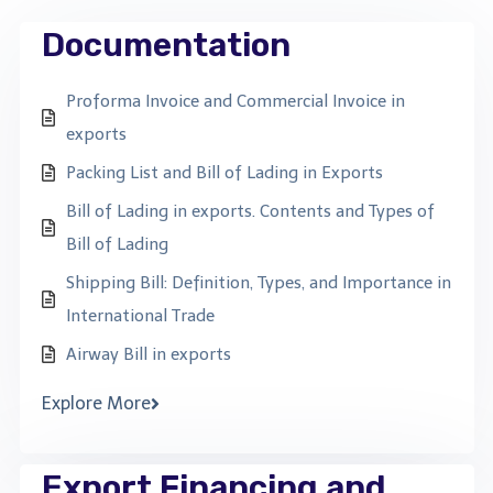
Documentation
Proforma Invoice and Commercial Invoice in
exports
Packing List and Bill of Lading in Exports
Bill of Lading in exports. Contents and Types of
Bill of Lading
Shipping Bill: Definition, Types, and Importance in
International Trade
Airway Bill in exports
Explore More
Export Financing and