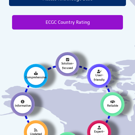
ECGC Country Rating
Solution-
focused
User-
Comprehensive
friendly
Informative
Reliable
Expert-
Updated