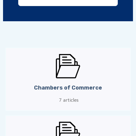
Chambers of Commerce
7
articles