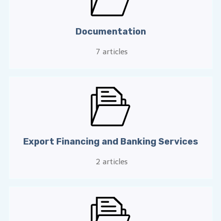
Documentation
7
articles
Export Financing and Banking Services
2
articles